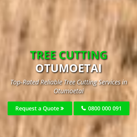
TREE CUTTING
OTUMOETAI
Top-Rated Reliable Tree Cutting Services in
Otumoetai
Request a Quote
0800 000 091