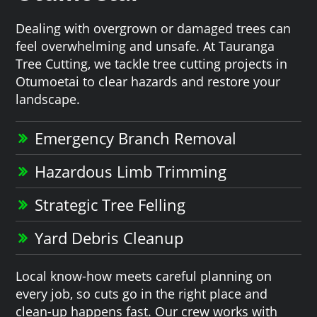
Dealing with overgrown or damaged trees can
feel overwhelming and unsafe. At Tauranga
Tree Cutting, we tackle tree cutting projects in
Otumoetai to clear hazards and restore your
landscape.
Emergency Branch Removal
Hazardous Limb Trimming
Strategic Tree Felling
Yard Debris Cleanup
Local know-how meets careful planning on
every job, so cuts go in the right place and
clean-up happens fast. Our crew works with