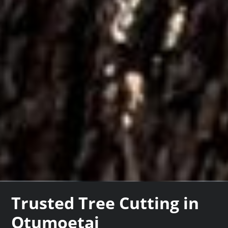
Trusted Tree Cutting in
Otumoetai