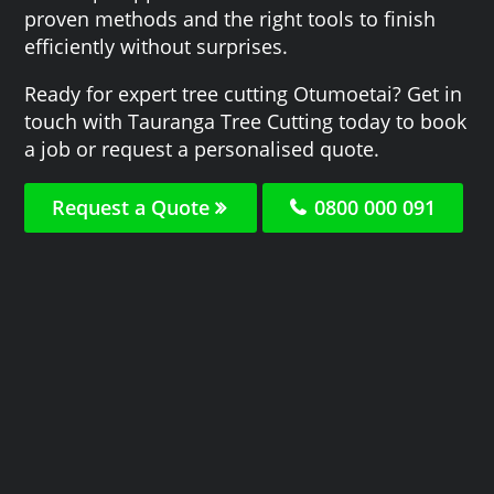
proven methods and the right tools to finish
efficiently without surprises.
Ready for expert tree cutting Otumoetai? Get in
touch with Tauranga Tree Cutting today to book
a job or request a personalised quote.
Request a Quote
0800 000 091