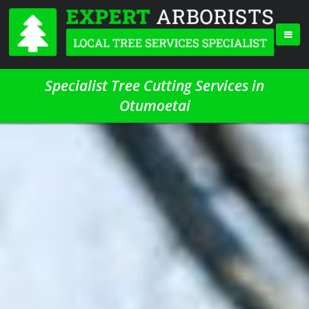
Specialist Tree Cutting Services in
Otumoetai