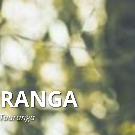
URANGA
n Tauranga