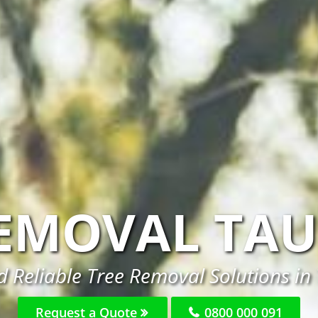
REMOVAL TA
 Reliable Tree Removal Solutions i
Request a Quote
0800 000 091