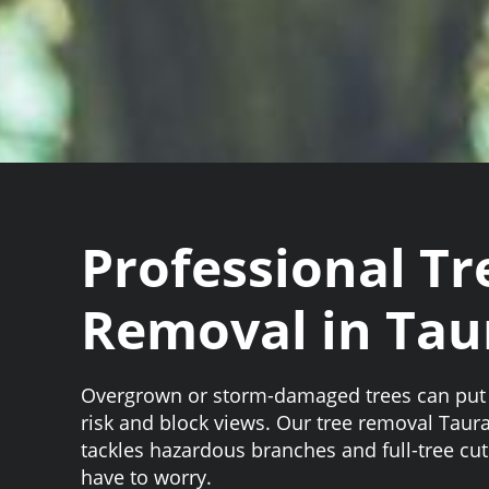
Professional Tr
Removal in Tau
Overgrown or storm-damaged trees can put 
risk and block views. Our tree removal Taur
tackles hazardous branches and full-tree cu
have to worry.