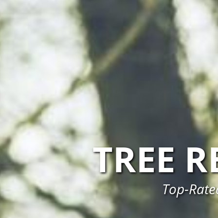
TREE 
Top-Rated