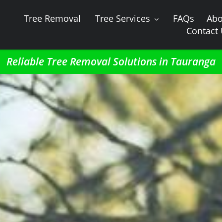
Tree Removal
Tree Services
FAQs
Abo
Contact
Reliable Tree Removal Solutions in Tauranga