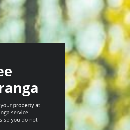
ee
ranga
your property at
anga service
ts so you do not