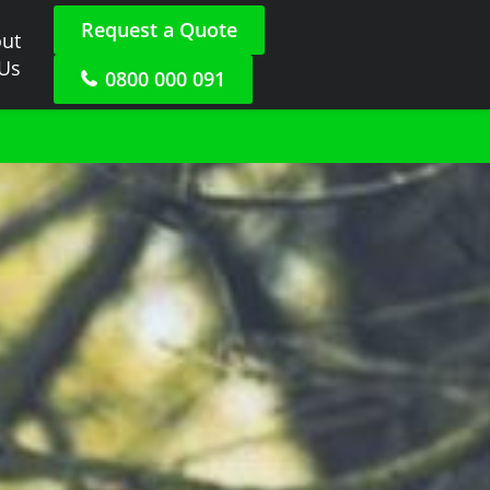
Request a Quote
ut
 Us
0800 000 091