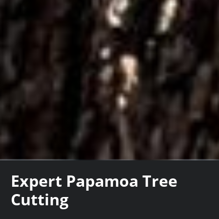
Expert Papamoa Tree
Cutting