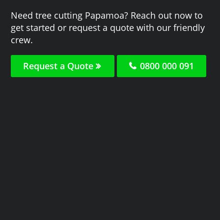
Need tree cutting Papamoa? Reach out now to
get started or request a quote with our friendly
crew.
Request a Quote
0800 000 091