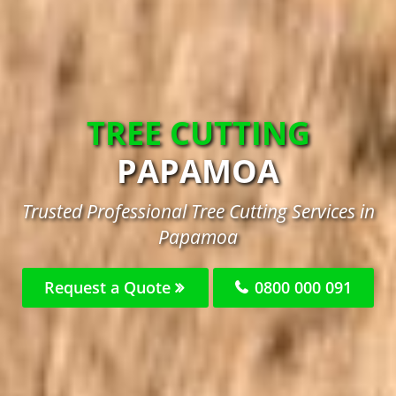
TREE CUTTING
PAPAMOA
Trusted Professional Tree Cutting Services in
Papamoa
Request a Quote
0800 000 091