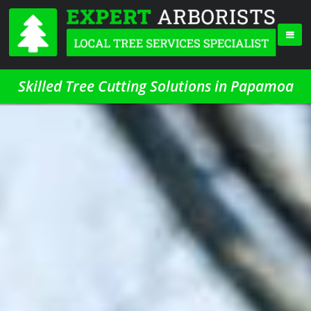
Skilled Tree Cutting Solutions in Papamoa