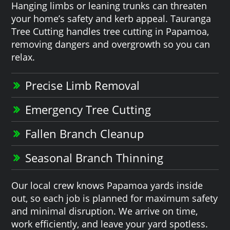
Hanging limbs or leaning trunks can threaten
your home’s safety and kerb appeal. Tauranga
Tree Cutting handles tree cutting in Papamoa,
removing dangers and overgrowth so you can
relax.
Precise Limb Removal
Emergency Tree Cutting
Fallen Branch Cleanup
Seasonal Branch Thinning
Our local crew knows Papamoa yards inside
out, so each job is planned for maximum safety
and minimal disruption. We arrive on time,
work efficiently, and leave your yard spotless.