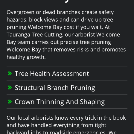
Overgrown or dead branches create safety
hazards, block views and can drive up tree
pruning Welcome Bay cost if you wait. At
Tauranga Tree Cutting, our arborist Welcome
Bay team carries out precise tree pruning
Welcome Bay that removes risks and promotes
healthy growth.
Tree Health Assessment
Structural Branch Pruning
Crown Thinning And Shaping
Our local arborists know every trick in the book
and have handled everything from tight
backyard jobs to roadside emergencies. We