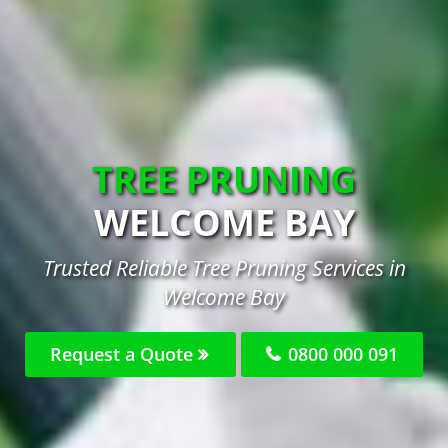
TREE PRUNING
WELCOME BAY
Trusted Reliable Tree Pruning Services in
Welcome Bay
Request a Quote
0800 000 091