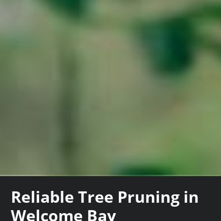
Reliable Tree Pruning in
Welcome Bay