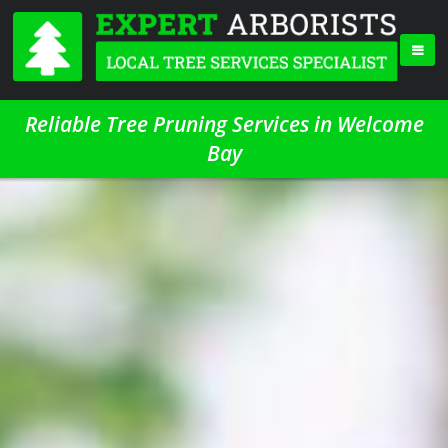
Reliable Tree Pruning Services in Welcome
Bay