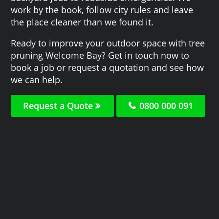
work by the book, follow city rules and leave
the place cleaner than we found it.
Ready to improve your outdoor space with tree
pruning Welcome Bay? Get in touch now to
book a job or request a quotation and see how
we can help.
Request a Quote
0800 000 091