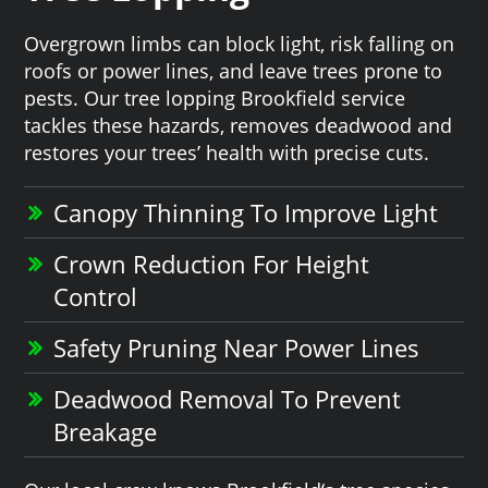
Overgrown limbs can block light, risk falling on
roofs or power lines, and leave trees prone to
pests. Our tree lopping Brookfield service
tackles these hazards, removes deadwood and
restores your trees’ health with precise cuts.
Canopy Thinning To Improve Light
Crown Reduction For Height
Control
Safety Pruning Near Power Lines
Deadwood Removal To Prevent
Breakage