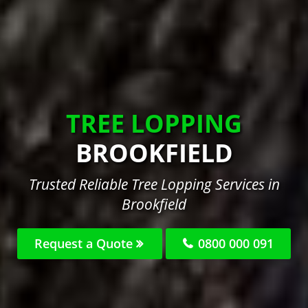
TREE LOPPING
BROOKFIELD
Trusted Reliable Tree Lopping Services in
Brookfield
Request a Quote
0800 000 091