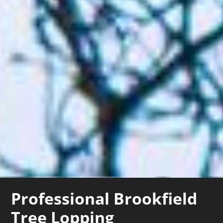
Professional Brookfield
Tree Lopping