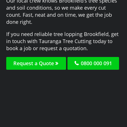
Our local crew knows Brookfield‘s tree species
and soil conditions, so we make every cut
count. Fast, neat and on time, we get the job
done right.
If you need reliable tree lopping Brookfield, get
in touch with Tauranga Tree Cutting today to
book a job or request a quotation.
Request a Quote
0800 000 091