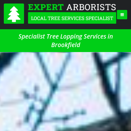
Specialist Tree Lopping Services in
Brookfield